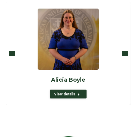
Alicia Boyle
View details