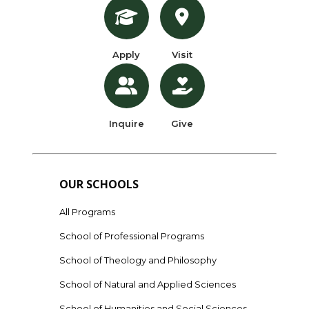
Apply
Visit
Inquire
Give
OUR SCHOOLS
All Programs
School of Professional Programs
School of Theology and Philosophy
School of Natural and Applied Sciences
School of Humanities and Social Sciences