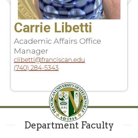
Carrie Libetti
Academic Affairs Office
Manager
clibetti@franciscan.edu
(740) 284-5343
Department Faculty