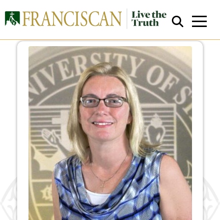
Close Search