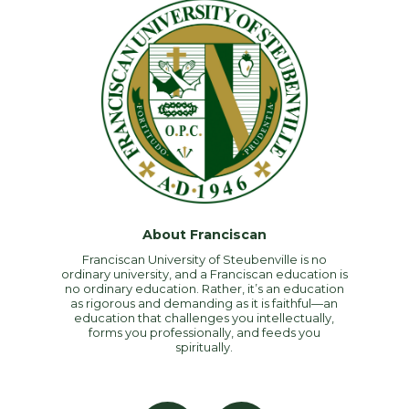
About Franciscan
Franciscan University of Steubenville is no
ordinary university, and a Franciscan education is
no ordinary education. Rather, it’s an education
as rigorous and demanding as it is faithful—an
education that challenges you intellectually,
forms you professionally, and feeds you
spiritually.