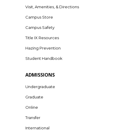
Visit, Amenities, & Directions
Campus Store
Campus Safety
Title IX Resources
Hazing Prevention
Student Handbook
ADMISSIONS
Undergraduate
Graduate
Online
Transfer
International