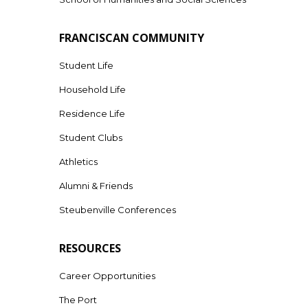
FRANCISCAN COMMUNITY
Student Life
Household Life
Residence Life
Student Clubs
Athletics
Alumni & Friends
Steubenville Conferences
RESOURCES
Career Opportunities
The Port