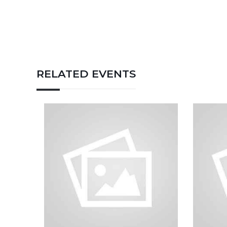
RELATED EVENTS