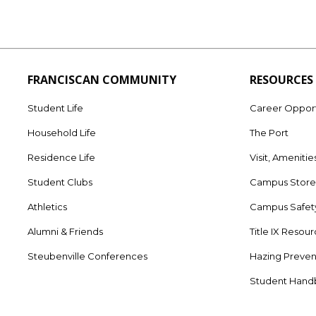
FRANCISCAN COMMUNITY
RESOURCES
Student Life
Career Opport
Household Life
The Port
Residence Life
Visit, Amenitie
Student Clubs
Campus Stor
Athletics
Campus Safet
Alumni & Friends
Title IX Resou
Steubenville Conferences
Hazing Preven
Student Han