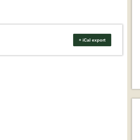
+ iCal export