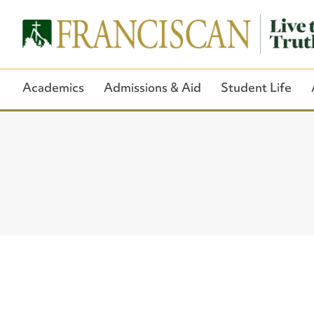
Academics
Admissions & Aid
Student Life