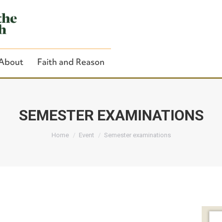
About
Faith and Reason
SEMESTER EXAMINATIONS
You are here:
Close Search
Home
Event
Semester examinations