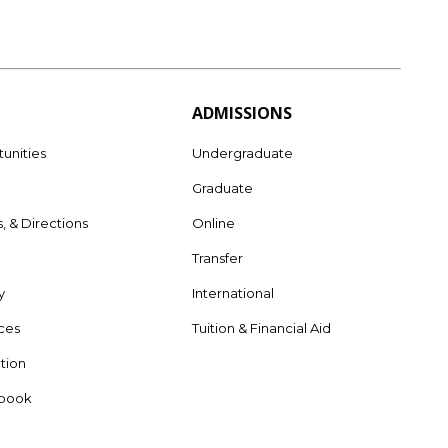
ADMISSIONS
unities
Undergraduate
Graduate
s, & Directions
Online
e
Transfer
y
International
rces
Tuition & Financial Aid
tion
dbook