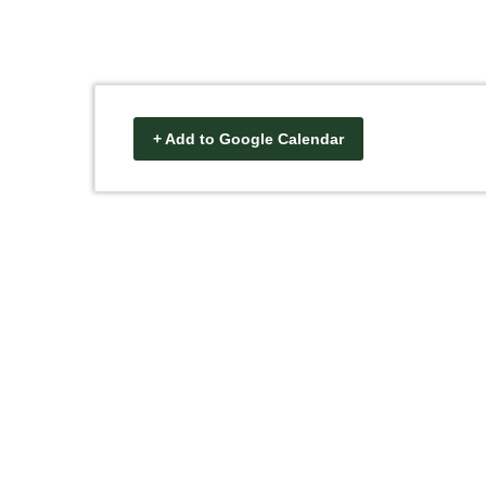
+ Add to Google Calendar