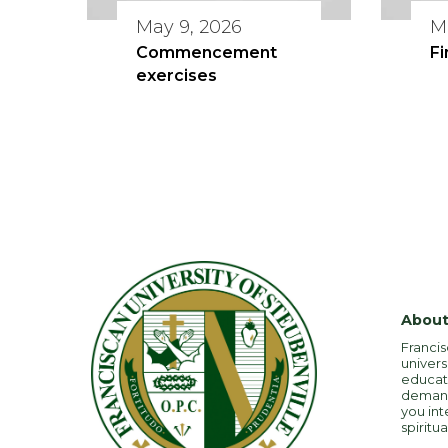
May 9, 2026
M
Commencement
Fi
exercises
About
Francis
univers
educati
demandi
you int
spiritua