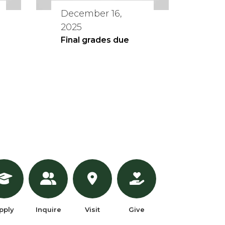
December 16,
2025
Final grades due
pply
Inquire
Visit
Give