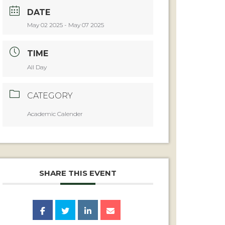
DATE
May 02 2025
- May 07 2025
TIME
All Day
CATEGORY
Academic Calender
SHARE THIS EVENT