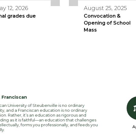
ay 12, 2026
August 25, 2025
nal grades due
Convocation &
Opening of School
Mass
 Franciscan
can University of Steubenville is no ordinary
ity, and a Franciscan education is no ordinary
on. Rather, it’s an education as rigorous and
ng as it is faithful—an education that challenges
ellectually, forms you professionally, and feeds you
A
lly.