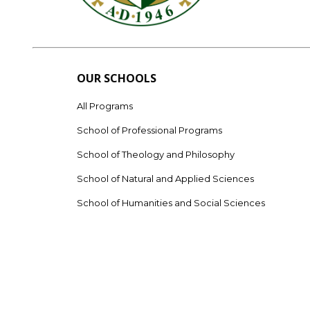
OUR SCHOOLS
All Programs
School of Professional Programs
School of Theology and Philosophy
School of Natural and Applied Sciences
School of Humanities and Social Sciences