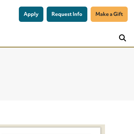
Apply
Request Info
Make a Gift